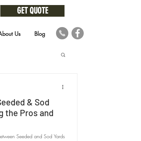
GET QUOTE
About Us
Blog
 Seeded & Sod
g the Pros and
 Between Seeded and Sod Yards