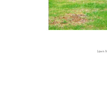
Lawn M