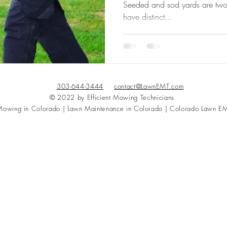
Seeded and sod yards are two d
have distinct...
303-644-3444
contact@LawnEMT.com
© 2022 by Efficient Mowing Technicians
owing in Colorado | Lawn Maintenance in Colorado | Colorado Lawn E