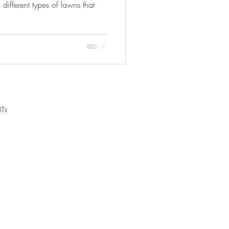
ifferent types of lawns that
MTs