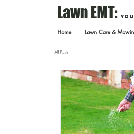
Lawn EMT:
You
Home
Lawn Care & Mowi
All Posts