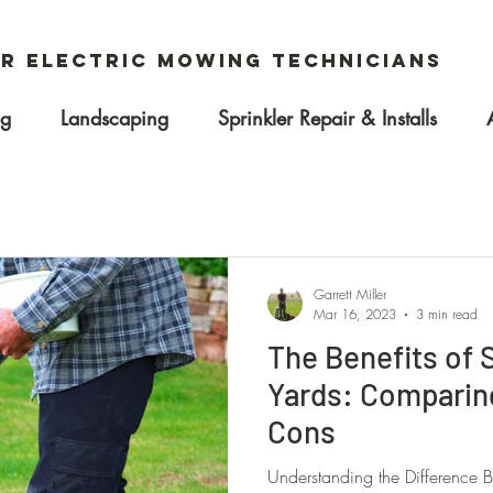
r Electric Mowing Technicians
ng
Landscaping
Sprinkler Repair & Installs
Garrett Miller
Mar 16, 2023
3 min read
The Benefits of
Yards: Comparin
Cons
Understanding the Difference