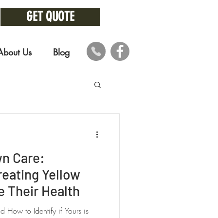
GET QUOTE
About Us
Blog
wn Care:
reating Yellow
 Their Health
How to Identify if Yours is