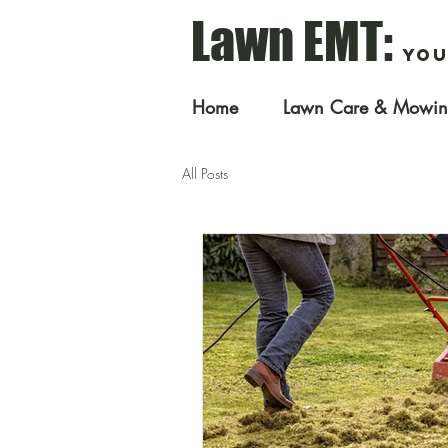
Lawn EMT:
You
Home
Lawn Care & Mowi
All Posts