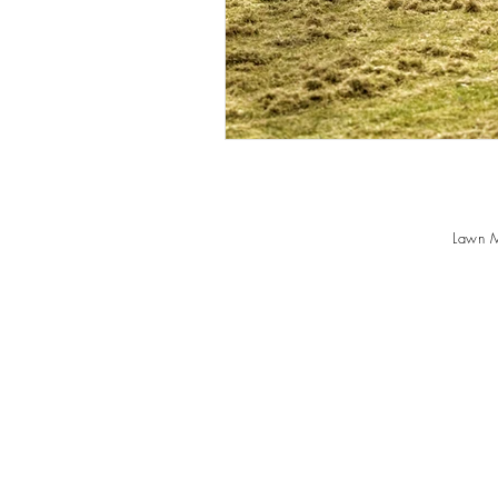
Lawn M