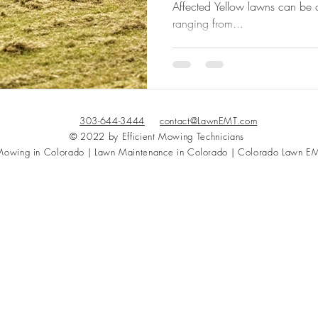
Affected Yellow lawns can be c
ranging from...
303-644-3444
contact@LawnEMT.com
© 2022 by Efficient Mowing Technicians
owing in Colorado | Lawn Maintenance in Colorado | Colorado Lawn E