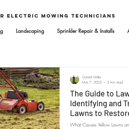
r Electric Mowing Technicians
ng
Landscaping
Sprinkler Repair & Installs
Garrett Miller
Mar 7, 2023
3 min read
The Guide to La
Identifying and T
Lawns to Restore
What Causes Yellow Lawns and 