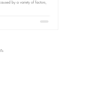
aused by a variety of factors,
MTs